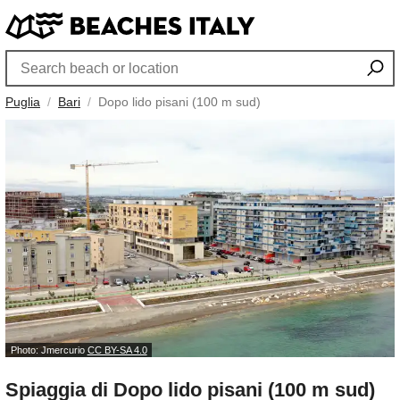
Puglia
Bari
Dopo lido pisani (100 m sud)
Photo: Jmercurio
CC BY-SA 4.0
Spiaggia di Dopo lido pisani (100 m sud)