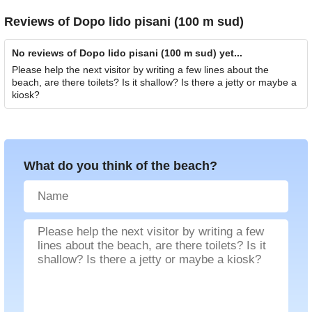
Reviews of
Dopo lido pisani (100 m sud)
No reviews of Dopo lido pisani (100 m sud) yet...
Please help the next visitor by writing a few lines about the
beach, are there toilets? Is it shallow? Is there a jetty or maybe a
kiosk?
What do you think of the beach?