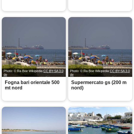
Photo: © Ra Boe Wikipedia
CC BY-SA 3.0
Photo: © Ra Boe Wikipedia
CC BY-SA 3.0
de
de
Fogna bari orientale 500
Supermercato gs (200 m
mt nord
nord)