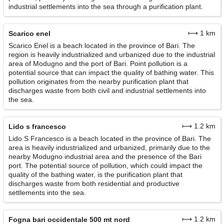
industrial settlements into the sea through a purification plant.
⟼ 1 km
Scarico enel
Scarico Enel is a beach located in the province of Bari. The
region is heavily industrialized and urbanized due to the industrial
area of Modugno and the port of Bari. Point pollution is a
potential source that can impact the quality of bathing water. This
pollution originates from the nearby purification plant that
discharges waste from both civil and industrial settlements into
the sea.
⟼ 1.2 km
Lido s francesco
Lido S Francesco is a beach located in the province of Bari. The
area is heavily industrialized and urbanized, primarily due to the
nearby Modugno industrial area and the presence of the Bari
port. The potential source of pollution, which could impact the
quality of the bathing water, is the purification plant that
discharges waste from both residential and productive
settlements into the sea.
⟼ 1.2 km
Fogna bari occidentale 500 mt nord