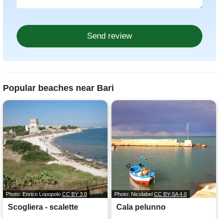
Popular beaches near Bari
Photo: Enrico Lopopolo
CC BY 3.0
Photo: Nicolabel
CC BY-SA 4.0
Scogliera - scalette
Cala pelunno