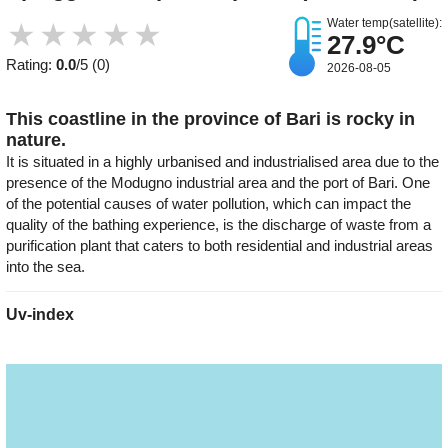
Water temp(satellite):
★
★
★
★
★
27.9°C
Rating:
0.0
/5 (0)
2026-08-05
This coastline in the province of Bari is rocky in
nature.
It is situated in a highly urbanised and industrialised area due to the
presence of the Modugno industrial area and the port of Bari. One
of the potential causes of water pollution, which can impact the
quality of the bathing experience, is the discharge of waste from a
purification plant that caters to both residential and industrial areas
into the sea.
Uv-index