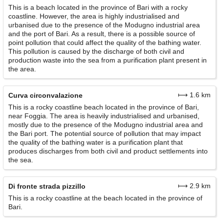
This is a beach located in the province of Bari with a rocky
coastline. However, the area is highly industrialised and
urbanised due to the presence of the Modugno industrial area
and the port of Bari. As a result, there is a possible source of
point pollution that could affect the quality of the bathing water.
This pollution is caused by the discharge of both civil and
production waste into the sea from a purification plant present in
the area.
⟼ 1.6 km
Curva circonvalazione
This is a rocky coastline beach located in the province of Bari,
near Foggia. The area is heavily industrialised and urbanised,
mostly due to the presence of the Modugno industrial area and
the Bari port. The potential source of pollution that may impact
the quality of the bathing water is a purification plant that
produces discharges from both civil and product settlements into
the sea.
⟼ 2.9 km
Di fronte strada pizzillo
This is a rocky coastline at the beach located in the province of
Bari.