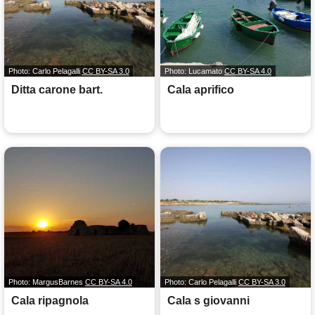
Photo: Carlo Pelagalli
CC BY-SA 3.0
Photo: Lucamato
CC BY-SA 4.0
Ditta carone bart.
Cala aprifico
Photo: MargusBarnes
CC BY-SA 4.0
Photo: Carlo Pelagalli
CC BY-SA 3.0
Cala ripagnola
Cala s giovanni