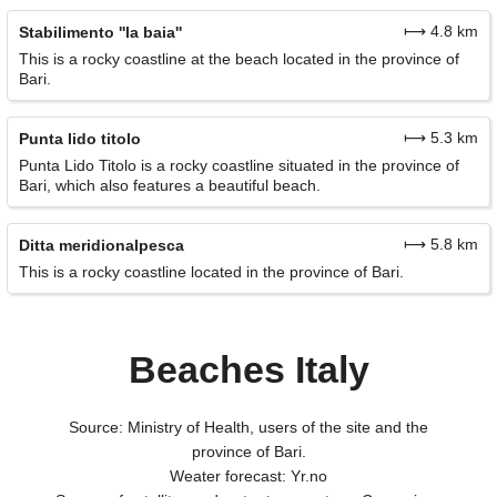
⟼ 4.8 km
Stabilimento ''la baia''
This is a rocky coastline at the beach located in the province of
Bari.
⟼ 5.3 km
Punta lido titolo
Punta Lido Titolo is a rocky coastline situated in the province of
Bari, which also features a beautiful beach.
⟼ 5.8 km
Ditta meridionalpesca
This is a rocky coastline located in the province of Bari.
Beaches Italy
Source: Ministry of Health, users of the site and the
province of Bari.
Weater forecast: Yr.no