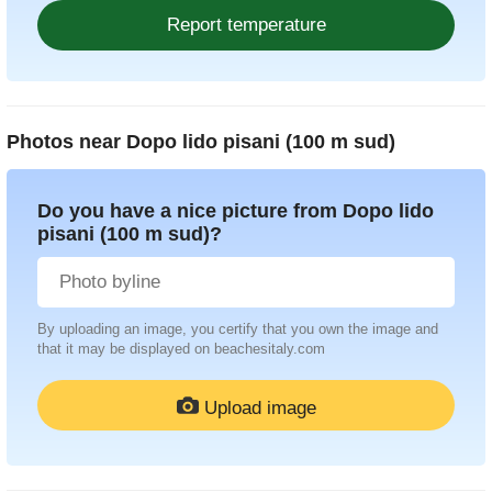
Photos near
Dopo lido pisani (100 m sud)
Do you have a nice picture from Dopo lido
pisani (100 m sud)?
By uploading an image, you certify that you own the image and
that it may be displayed on beachesitaly.com
Upload image