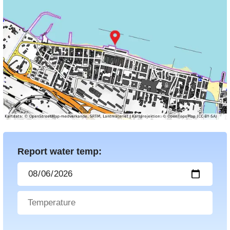
Report water temp: