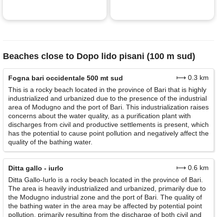
Beaches close to Dopo lido pisani (100 m sud)
⟼ 0.3 km
Fogna bari occidentale 500 mt sud
This is a rocky beach located in the province of Bari that is highly
industrialized and urbanized due to the presence of the industrial
area of Modugno and the port of Bari. This industrialization raises
concerns about the water quality, as a purification plant with
discharges from civil and productive settlements is present, which
has the potential to cause point pollution and negatively affect the
quality of the bathing water.
⟼ 0.6 km
Ditta gallo - iurlo
Ditta Gallo-Iurlo is a rocky beach located in the province of Bari.
The area is heavily industrialized and urbanized, primarily due to
the Modugno industrial zone and the port of Bari. The quality of
the bathing water in the area may be affected by potential point
pollution, primarily resulting from the discharge of both civil and