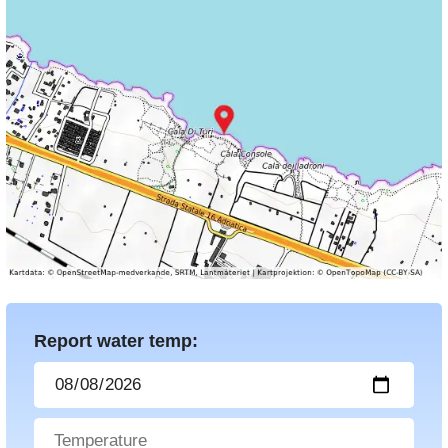
Report water temp: