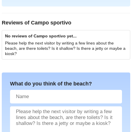
Reviews of
Campo sportivo
No reviews of Campo sportivo yet...
Please help the next visitor by writing a few lines about the
beach, are there toilets? Is it shallow? Is there a jetty or maybe a
kiosk?
What do you think of the beach?