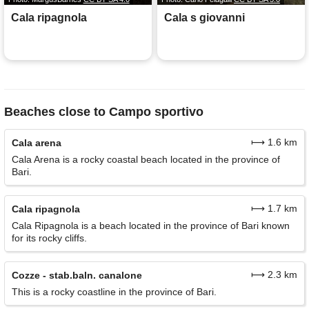
Cala ripagnola
Cala s giovanni
Beaches close to Campo sportivo
⟼ 1.6 km
Cala arena
Cala Arena is a rocky coastal beach located in the province of
Bari.
⟼ 1.7 km
Cala ripagnola
Cala Ripagnola is a beach located in the province of Bari known
for its rocky cliffs.
⟼ 2.3 km
Cozze - stab.baln. canalone
This is a rocky coastline in the province of Bari.