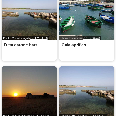
Photo: Carlo Pelagalli
CC BY-SA 3.0
Photo: Lucamato
CC BY-SA 4.0
Ditta carone bart.
Cala aprifico
Photo: MargusBarnes
CC BY-SA 4.0
Photo: Carlo Pelagalli
CC BY-SA 3.0