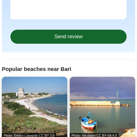
Popular beaches near Bari
Photo: Enrico Lopopolo
CC BY 3.0
Photo: Nicolabel
CC BY-SA 4.0