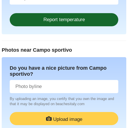
Photos near
Campo sportivo
Do you have a nice picture from Campo
sportivo?
By uploading an image, you certify that you own the image and
that it may be displayed on beachesitaly.com
Upload image