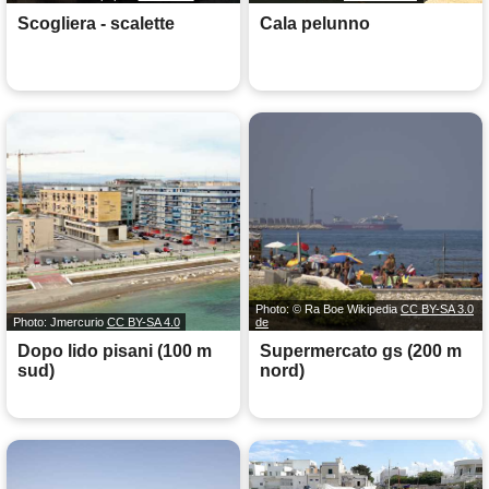
Scogliera - scalette
Cala pelunno
Photo: © Ra Boe Wikipedia
CC BY-SA 3.0
Photo: Jmercurio
CC BY-SA 4.0
de
Dopo lido pisani (100 m
Supermercato gs (200 m
sud)
nord)