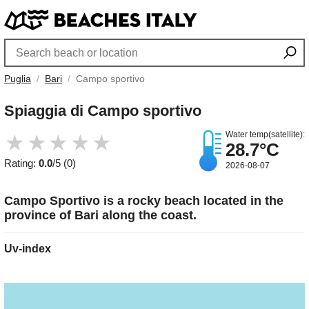
Puglia
Bari
Campo sportivo
Spiaggia di Campo sportivo
Water temp(satellite):
★
★
★
★
★
28.7°C
Rating:
0.0
/5 (0)
2026-08-07
Campo Sportivo is a rocky beach located in the
province of Bari along the coast.
Uv-index