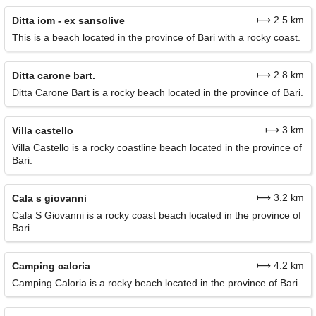
⟼ 2.5 km
Ditta iom - ex sansolive
This is a beach located in the province of Bari with a rocky coast.
⟼ 2.8 km
Ditta carone bart.
Ditta Carone Bart is a rocky beach located in the province of Bari.
⟼ 3 km
Villa castello
Villa Castello is a rocky coastline beach located in the province of
Bari.
⟼ 3.2 km
Cala s giovanni
Cala S Giovanni is a rocky coast beach located in the province of
Bari.
⟼ 4.2 km
Camping caloria
Camping Caloria is a rocky beach located in the province of Bari.