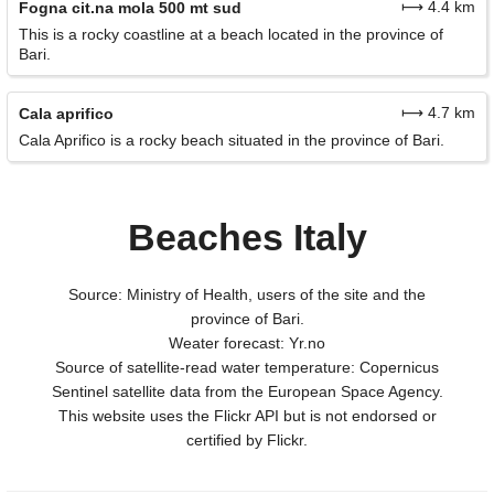
⟼ 4.4 km
Fogna cit.na mola 500 mt sud
This is a rocky coastline at a beach located in the province of
Bari.
⟼ 4.7 km
Cala aprifico
Cala Aprifico is a rocky beach situated in the province of Bari.
Beaches Italy
Source: Ministry of Health, users of the site and the
province of Bari.
Weater forecast: Yr.no
Source of satellite-read water temperature: Copernicus
Sentinel satellite data from the European Space Agency.
This website uses the Flickr API but is not endorsed or
certified by Flickr.